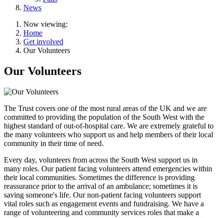
News
Now viewing:
Home
Get involved
Our Volunteers
Our Volunteers
The Trust covers one of the most rural areas of the UK and we are
committed to providing the population of the South West with the
highest standard of out-of-hospital care. We are extremely grateful to
the many volunteers who support us and help members of their local
community in their time of need.
Every day, volunteers from across the South West support us in
many roles. Our patient facing volunteers attend emergencies within
their local communities. Sometimes the difference is providing
reassurance prior to the arrival of an ambulance; sometimes it is
saving someone's life. Our non-patient facing volunteers support
vital roles such as engagement events and fundraising. We have a
range of volunteering and community services roles that make a