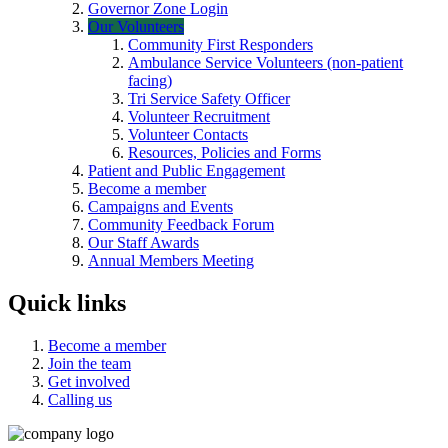
Governor Zone Login
Our Volunteers
Community First Responders
Ambulance Service Volunteers (non-patient
facing)
Tri Service Safety Officer
Volunteer Recruitment
Volunteer Contacts
Resources, Policies and Forms
Patient and Public Engagement
Become a member
Campaigns and Events
Community Feedback Forum
Our Staff Awards
Annual Members Meeting
Quick links
Become a member
Join the team
Get involved
Calling us