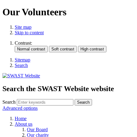
Our Volunteers
Site map
Skip to content
Contrast:
Sitemap
Search
Search the SWAST Website website
Search
Advanced options
Home
About us
Our Board
Our charity