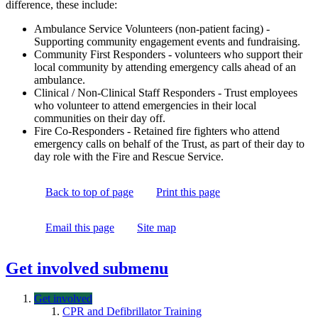
difference, these include:
Ambulance Service Volunteers (non-patient facing) -
Supporting community engagement events and fundraising.
Community First Responders - volunteers who support their
local community by attending emergency calls ahead of an
ambulance.
Clinical / Non-Clinical Staff Responders - Trust employees
who volunteer to attend emergencies in their local
communities on their day off.
Fire Co-Responders - Retained fire fighters who attend
emergency calls on behalf of the Trust, as part of their day to
day role with the Fire and Rescue Service.
Back to top of page
Print this page
Email this page
Site map
Get involved
submenu
Get involved
CPR and Defibrillator Training