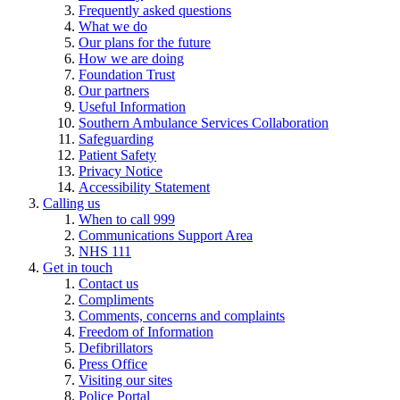
Frequently asked questions
What we do
Our plans for the future
How we are doing
Foundation Trust
Our partners
Useful Information
Southern Ambulance Services Collaboration
Safeguarding
Patient Safety
Privacy Notice
Accessibility Statement
Calling us
When to call 999
Communications Support Area
NHS 111
Get in touch
Contact us
Compliments
Comments, concerns and complaints
Freedom of Information
Defibrillators
Press Office
Visiting our sites
Police Portal