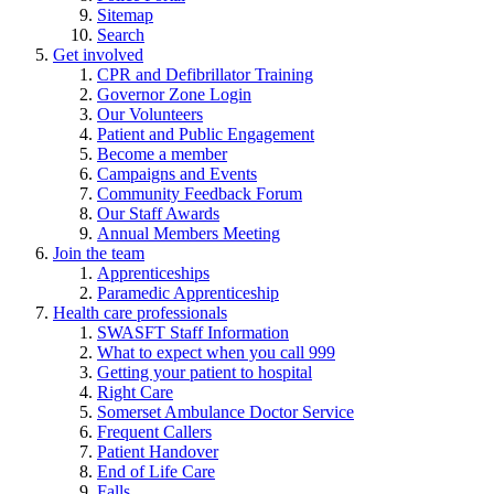
Sitemap
Search
Get involved
CPR and Defibrillator Training
Governor Zone Login
Our Volunteers
Patient and Public Engagement
Become a member
Campaigns and Events
Community Feedback Forum
Our Staff Awards
Annual Members Meeting
Join the team
Apprenticeships
Paramedic Apprenticeship
Health care professionals
SWASFT Staff Information
What to expect when you call 999
Getting your patient to hospital
Right Care
Somerset Ambulance Doctor Service
Frequent Callers
Patient Handover
End of Life Care
Falls