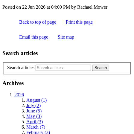
Posted on
22 Jun 2026
at
04:00 PM
by
Rachael Mower
Back to top of page
Print this page
Email this page
Site map
Search articles
Search articles
Archives
2026
August (1)
July (2)
June (5)
May (3)
April (3)
March (7)
February (3)