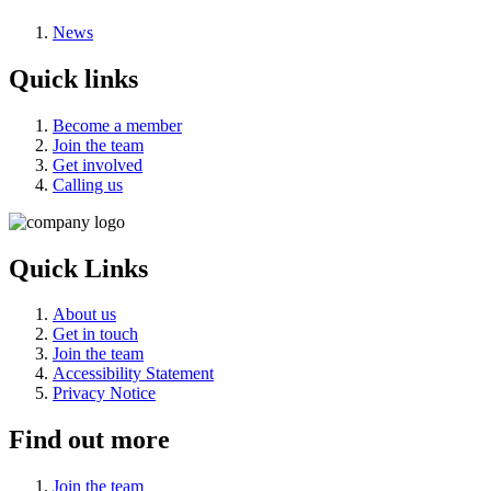
News
Quick links
Become a member
Join the team
Get involved
Calling us
Quick Links
About us
Get in touch
Join the team
Accessibility Statement
Privacy Notice
Find out more
Join the team