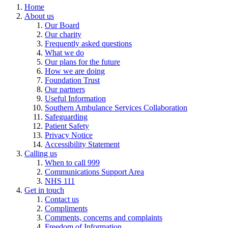
Home
About us
Our Board
Our charity
Frequently asked questions
What we do
Our plans for the future
How we are doing
Foundation Trust
Our partners
Useful Information
Southern Ambulance Services Collaboration
Safeguarding
Patient Safety
Privacy Notice
Accessibility Statement
Calling us
When to call 999
Communications Support Area
NHS 111
Get in touch
Contact us
Compliments
Comments, concerns and complaints
Freedom of Information