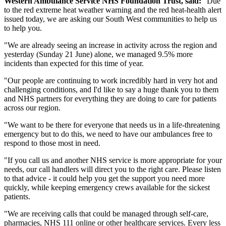
Western Ambulance Service NHS Foundation Trust, said:
"Due
to the red extreme heat weather warning and the red heat-health alert
issued today, we are asking our South West communities to help us
to help you.
"We are already seeing an increase in activity across the region and
yesterday (Sunday 21 June) alone, we managed 9.5% more
incidents than expected for this time of year.
"Our people are continuing to work incredibly hard in very hot and
challenging conditions, and I'd like to say a huge thank you to them
and NHS partners for everything they are doing to care for patients
across our region.
"We want to be there for everyone that needs us in a life-threatening
emergency but to do this, we need to have our ambulances free to
respond to those most in need.
"If you call us and another NHS service is more appropriate for your
needs, our call handlers will direct you to the right care. Please listen
to that advice - it could help you get the support you need more
quickly, while keeping emergency crews available for the sickest
patients.
"We are receiving calls that could be managed through self-care,
pharmacies, NHS 111 online or other healthcare services. Every less