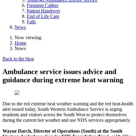
Frequent Callers
Patient Handover
End of Life Care
Falls
News
Now viewing:
Home
News
Back to the blog
Ambulance service issues advice and
guidance during extreme heat warning
Due to the red extreme heat weather warning and the red heat-health
alert issued today, South Western Ambulance Service is urging
residents and visitors across the South West to protect themselves
during the current hot weather and use NHS services appropriately.
Wayne Darch, Director of Operations (South) at the South