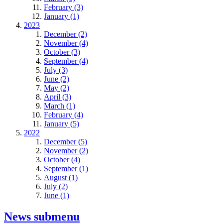
February (3)
January (1)
2023
December (2)
November (4)
October (3)
September (4)
July (3)
June (2)
May (2)
April (3)
March (1)
February (4)
January (5)
2022
December (5)
November (2)
October (4)
September (1)
August (1)
July (2)
June (1)
News
submenu