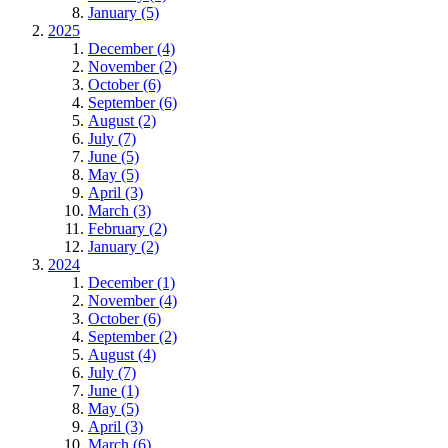
January (5)
2025
December (4)
November (2)
October (6)
September (6)
August (2)
July (7)
June (5)
May (5)
April (3)
March (3)
February (2)
January (2)
2024
December (1)
November (4)
October (6)
September (2)
August (4)
July (7)
June (1)
May (5)
April (3)
March (6)