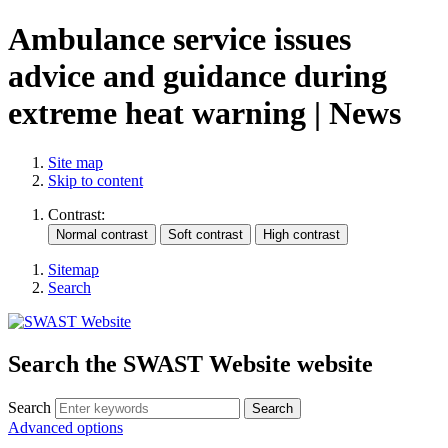
Ambulance service issues
advice and guidance during
extreme heat warning | News
Site map
Skip to content
Contrast:
Sitemap
Search
Search the SWAST Website website
Search
Advanced options