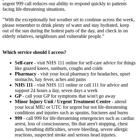
urgent 999 call reduces our ability to respond quickly to patients
facing life-threatening situations.
"With the exceptionally hot weather set to continue across the week,
please remember to drink plenty of water and stay hydrated, keep
out of the sun during the hottest parts of the day, and check in on
elderly relatives, neighbours and vulnerable people."
Which service should I access?
Self-care
- visit NHS 111 online for self-care advice for things
like grazed knees, sunburn, coughs and colds
Pharmacy
- visit your local pharmacy for headaches, upset
stomachs, hay fever, aches and pains
NHS 111
- visit NHS 111 online or call 111 for advice and
support 24 hours a day, seven days a week
GP
- call your GP for symptoms that won't go away
Minor Injury Unit / Urgent Treatment Centre
- attend
your local MIU or UTC for urgent but not life-threatening
conditions and injuries such as sprains, fractures and burns
999
- call 999 for life-threatening emergencies such as cardiac
arrest, loss of consciousness, fits that aren't stopping, chest
pain, breathing difficulties, severe bleeding, severe allergic
reactions, suspected stroke and serious head injuries.