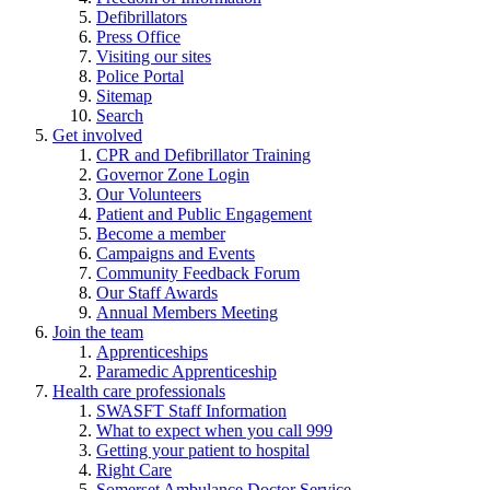
Defibrillators
Press Office
Visiting our sites
Police Portal
Sitemap
Search
Get involved
CPR and Defibrillator Training
Governor Zone Login
Our Volunteers
Patient and Public Engagement
Become a member
Campaigns and Events
Community Feedback Forum
Our Staff Awards
Annual Members Meeting
Join the team
Apprenticeships
Paramedic Apprenticeship
Health care professionals
SWASFT Staff Information
What to expect when you call 999
Getting your patient to hospital
Right Care
Somerset Ambulance Doctor Service