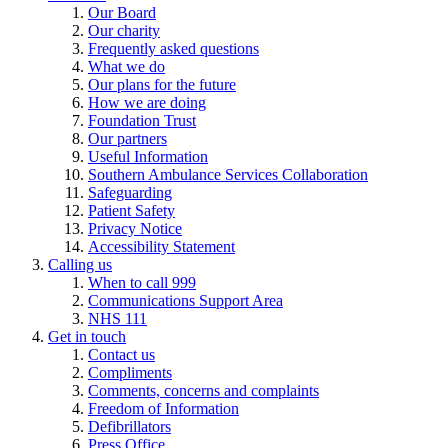
Our Board
Our charity
Frequently asked questions
What we do
Our plans for the future
How we are doing
Foundation Trust
Our partners
Useful Information
Southern Ambulance Services Collaboration
Safeguarding
Patient Safety
Privacy Notice
Accessibility Statement
Calling us
When to call 999
Communications Support Area
NHS 111
Get in touch
Contact us
Compliments
Comments, concerns and complaints
Freedom of Information
Defibrillators
Press Office