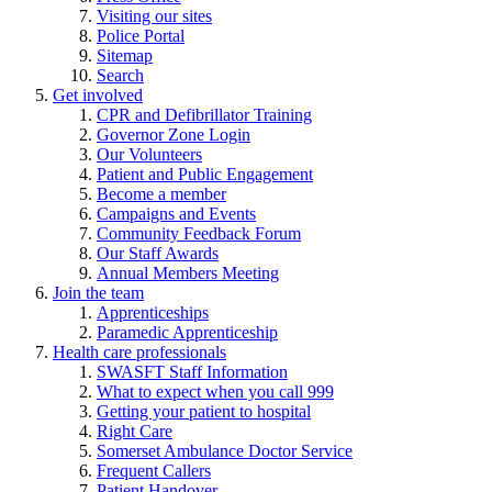
Visiting our sites
Police Portal
Sitemap
Search
Get involved
CPR and Defibrillator Training
Governor Zone Login
Our Volunteers
Patient and Public Engagement
Become a member
Campaigns and Events
Community Feedback Forum
Our Staff Awards
Annual Members Meeting
Join the team
Apprenticeships
Paramedic Apprenticeship
Health care professionals
SWASFT Staff Information
What to expect when you call 999
Getting your patient to hospital
Right Care
Somerset Ambulance Doctor Service
Frequent Callers
Patient Handover