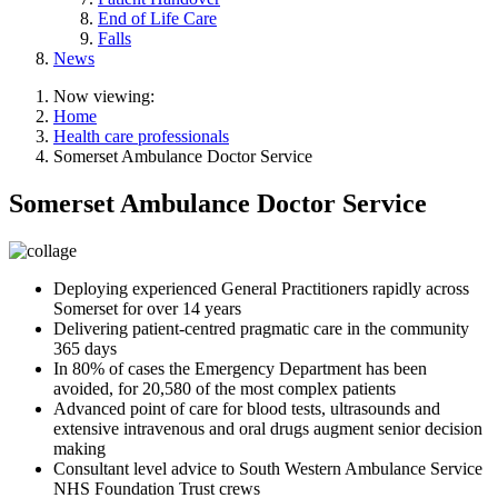
End of Life Care
Falls
News
Now viewing:
Home
Health care professionals
Somerset Ambulance Doctor Service
Somerset Ambulance Doctor Service
Deploying experienced General Practitioners rapidly across
Somerset for over 14 years
Delivering patient-centred pragmatic care in the community
365 days
In 80% of cases the Emergency Department has been
avoided, for 20,580 of the most complex patients
Advanced point of care for blood tests, ultrasounds and
extensive intravenous and oral drugs augment senior decision
making
Consultant level advice to South Western Ambulance Service
NHS Foundation Trust crews