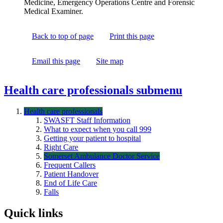
Medicine, Emergency Operations Centre and Forensic
Medical Examiner.
Back to top of page
Print this page
Email this page
Site map
Health care professionals
submenu
Health care professionals
SWASFT Staff Information
What to expect when you call 999
Getting your patient to hospital
Right Care
Somerset Ambulance Doctor Service
Frequent Callers
Patient Handover
End of Life Care
Falls
Quick links