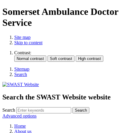
Somerset Ambulance Doctor
Service
Site map
Skip to content
Contrast:
Sitemap
Search
Search the SWAST Website website
Search
Advanced options
Home
About us