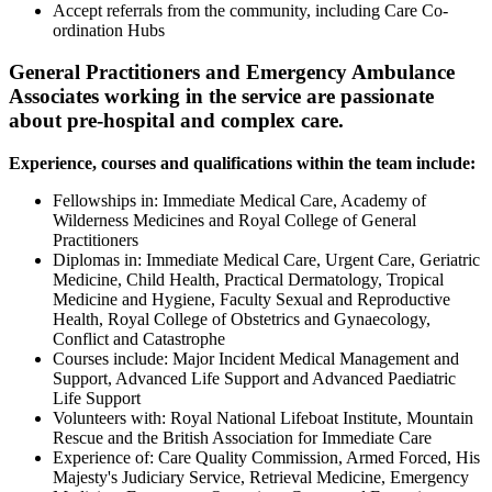
Accept referrals from the community, including Care Co-
ordination Hubs
General Practitioners and Emergency Ambulance
Associates working in the service are passionate
about pre-hospital and complex care.
Experience, courses and qualifications within the team include:
Fellowships in: Immediate Medical Care, Academy of
Wilderness Medicines and Royal College of General
Practitioners
Diplomas in: Immediate Medical Care, Urgent Care, Geriatric
Medicine, Child Health, Practical Dermatology, Tropical
Medicine and Hygiene, Faculty Sexual and Reproductive
Health, Royal College of Obstetrics and Gynaecology,
Conflict and Catastrophe
Courses include: Major Incident Medical Management and
Support, Advanced Life Support and Advanced Paediatric
Life Support
Volunteers with: Royal National Lifeboat Institute, Mountain
Rescue and the British Association for Immediate Care
Experience of: Care Quality Commission, Armed Forced, His
Majesty's Judiciary Service, Retrieval Medicine, Emergency