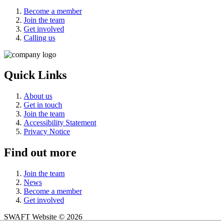
Become a member
Join the team
Get involved
Calling us
Quick Links
About us
Get in touch
Join the team
Accessibility Statement
Privacy Notice
Find out more
Join the team
News
Become a member
Get involved
SWAFT Website © 2026